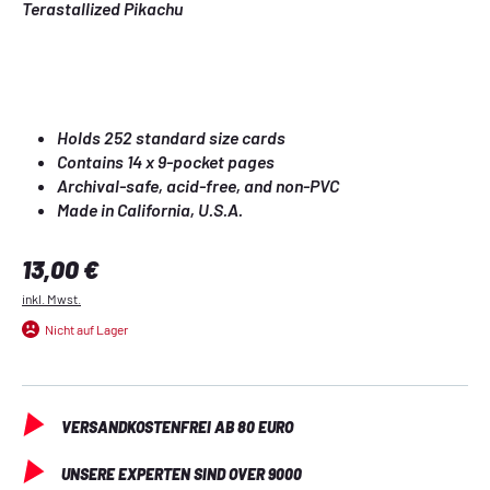
Terastallized 
Pikachu
Holds 252 standard size cards
Contains 14 x 9-pocket pages
Archival-safe, acid-free, and non-PVC
Made in California, U.S.A.
Regulärer Preis:
13,00 €
inkl. Mwst.
Nicht auf Lager
VERSANDKOSTENFREI AB 80 EURO
UNSERE EXPERTEN SIND OVER 9000