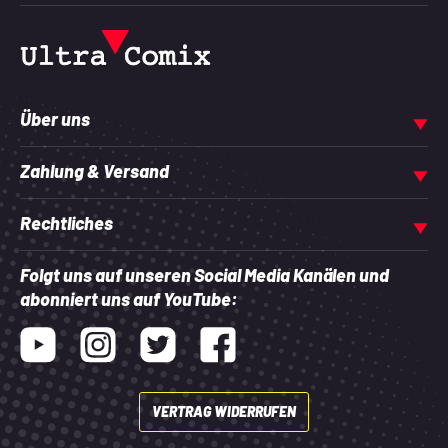
Über uns
Zahlung & Versand
Rechtliches
Folgt uns auf unseren Social Media Kanälen und
abonniert uns auf YouTube:
Youtube
Instagram
Twitter
Facebook
VERTRAG WIDERRUFEN