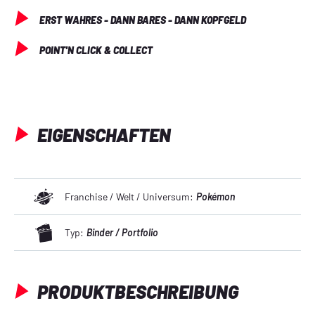
ERST WAHRES - DANN BARES - DANN KOPFGELD
POINT'N CLICK & COLLECT
EIGENSCHAFTEN
Franchise / Welt / Universum:
Pokémon
Typ:
Binder / Portfolio
PRODUKTBESCHREIBUNG