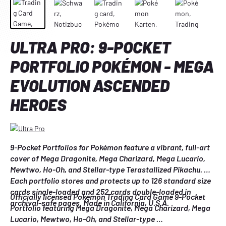
ULTRA PRO: 9-POCKET
PORTFOLIO POKÉMON - MEGA
EVOLUTION ASCENDED
HEROES
9-Pocket Portfolios for Pokémon feature a vibrant, full-art 
cover of Mega Dragonite, Mega Charizard, Mega Lucario, 
Mewtwo, Ho-Oh, and Stellar-type Terastallized Pikachu. 
Each portfolio stores and protects up to 126 standard size 
cards single-loaded and 252 cards double-loaded in 
Officially licensed Pokémon Trading Card Game 9-Pocket 
archival-safe pages. Made in California, U.S.A.
Portfolio featuring Mega Dragonite, Mega Charizard, Mega 
Lucario, Mewtwo, Ho-Oh, and Stellar-type 