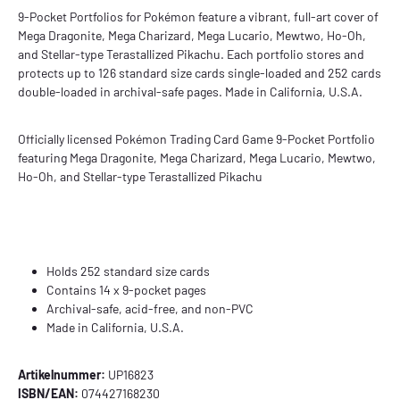
9-Pocket Portfolios for Pokémon feature a vibrant, full-art cover of
Mega Dragonite, Mega Charizard, Mega Lucario, Mewtwo, Ho-Oh,
and Stellar-type Terastallized Pikachu. Each portfolio stores and
protects up to 126 standard size cards single-loaded and 252 cards
double-loaded in archival-safe pages. Made in California, U.S.A.
Officially licensed Pokémon Trading Card Game 9-Pocket Portfolio
featuring Mega Dragonite, Mega Charizard, Mega Lucario, Mewtwo,
Ho-Oh, and Stellar-type Terastallized
Pikachu
Holds 252 standard size cards
Contains 14 x 9-pocket pages
Archival-safe, acid-free, and non-PVC
Made in California, U.S.A.
Artikelnummer:
UP16823
ISBN/EAN:
074427168230