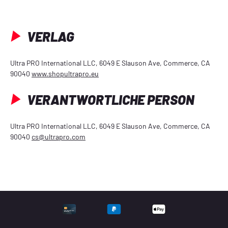
VERLAG
Ultra PRO International LLC, 6049 E Slauson Ave, Commerce, CA
90040
www.shopultrapro.eu
VERANTWORTLICHE PERSON
Ultra PRO International LLC, 6049 E Slauson Ave, Commerce, CA
90040
cs@ultrapro.com
UNTERSTÜTZTE ZAHLU