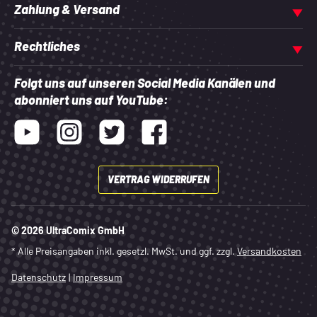
Zahlung & Versand
Rechtliches
Folgt uns auf unseren Social Media Kanälen und
abonniert uns auf YouTube:
Youtube
Instagram
Twitter
Facebook
VERTRAG WIDERRUFEN
© 2026 UltraComix GmbH
* Alle Preisangaben inkl. gesetzl. MwSt. und ggf. zzgl.
Versandkosten
Datenschutz
|
Impressum