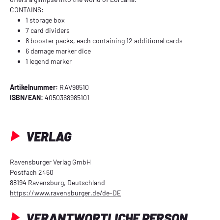
CONTAINS:
1 storage box
7 card dividers
8 booster packs, each containing 12 additional cards
6 damage marker dice
1 legend marker
Artikelnummer:
RAV98510
ISBN/EAN:
4050368985101
VERLAG
Ravensburger Verlag GmbH
Postfach 2460
88194 Ravensburg, Deutschland
https://www.ravensburger.de/de-DE
VERANTWORTLICHE PERSON