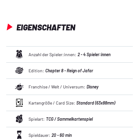
EIGENSCHAFTEN
Anzahl der Spieler:innen:
2 - 4 Spieler:innen
Edition:
Chapter 8 - Reign of Jafar
Franchise / Welt / Universum:
Disney
Kartengröße / Card Size:
Standard (63x88mm)
Spielart:
TCG / Sammelkartenspiel
Spieldauer:
20 - 60 min