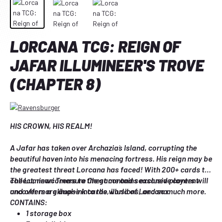
LORCANA TCG: REIGN OF
JAFAR ILLUMINEER'S TROVE
(CHAPTER 8)
HIS CROWN, HIS REALM!
A Jafar has taken over Archazia´s Island, corrupting the 
beautiful haven into his menacing fortress. His reign may be 
the greatest threat Lorcana has faced! With 200+ cards to 
collect, newcomers to the game and seasoned players will 
The Luminari Treasure Chest contains exclusive content 
uncover more dual-ink cards, illusions, and so much more.
and offers a glimpse into the world of Lorcana.
CONTAINS:
1 storage box