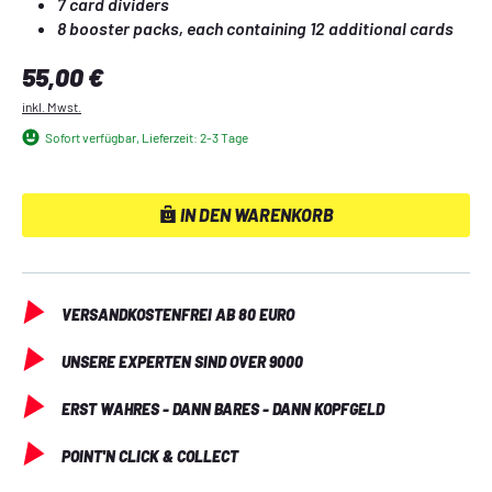
7 card dividers
8 booster packs, each containing 12 additional cards
6 damage marker dice
Regulärer Preis:
55,00 €
1 legend marker
inkl. Mwst.
Sofort verfügbar, Lieferzeit: 2-3 Tage
IN DEN WARENKORB
VERSANDKOSTENFREI AB 80 EURO
UNSERE EXPERTEN SIND OVER 9000
ERST WAHRES - DANN BARES - DANN KOPFGELD
POINT'N CLICK & COLLECT