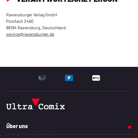
Ravensburger Verlag GmbH
Postfach 2460
88194 Ravensburg, Deutschland
service@ravensburger.de
UNTERSTÜTZTE ZAHLU
Über uns