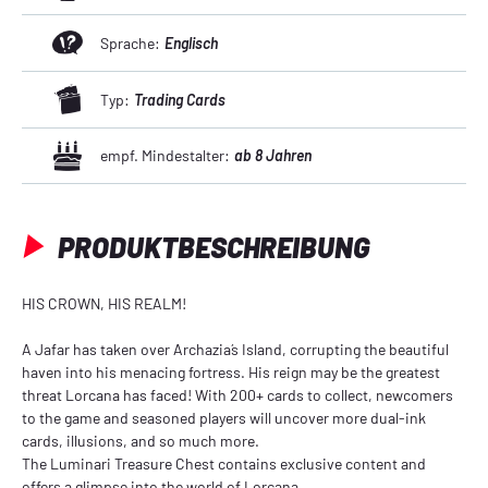
Sprache:
Englisch
Typ:
Trading Cards
empf. Mindestalter:
ab 8 Jahren
PRODUKTBESCHREIBUNG
HIS CROWN, HIS REALM!
A Jafar has taken over Archazia´s Island, corrupting the beautiful
haven into his menacing fortress. His reign may be the greatest
threat Lorcana has faced! With 200+ cards to collect, newcomers
to the game and seasoned players will uncover more dual-ink
cards, illusions, and so much more.
The Luminari Treasure Chest contains exclusive content and
offers a glimpse into the world of Lorcana.