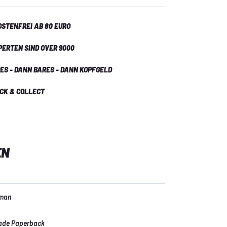
STENFREI AB 80 EURO
PERTEN SIND OVER 9000
ES - DANN BARES - DANN KOPFGELD
ICK & COLLECT
EN
kman
ade Paperback