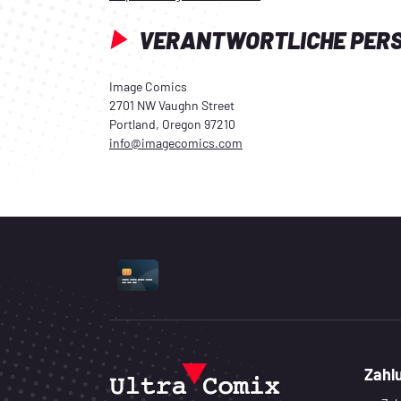
VERANTWORTLICHE PER
Image Comics
2701 NW Vaughn Street
Portland, Oregon 97210
info@imagecomics.com
UNTERSTÜTZTE ZAHLUNGSART
Zahl