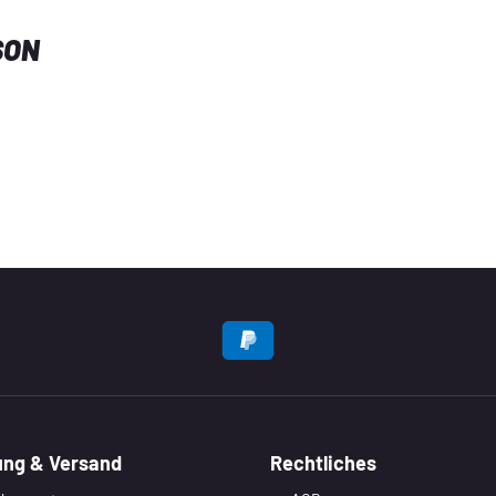
SON
EN
ung & Versand
Rechtliches