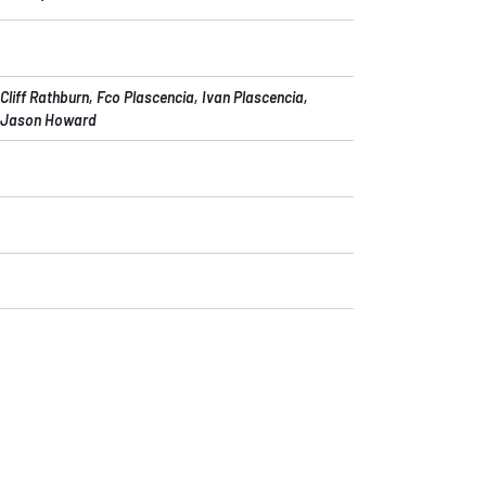
Cliff Rathburn
, Fco Plascencia
, Ivan Plascencia
,
Jason Howard