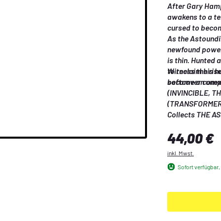
After Gary Hampt
awakens to a ter
cursed to becom
As the Astoundi
newfound power 
is thin. Hunted 
to reclaim his 
Witness the ris
become an unexp
softcover comp
(INVINCIBLE, T
(TRANSFORMERS
Regulärer Preis:
44,00 €
inkl. Mwst.
Sofort verfügbar, 