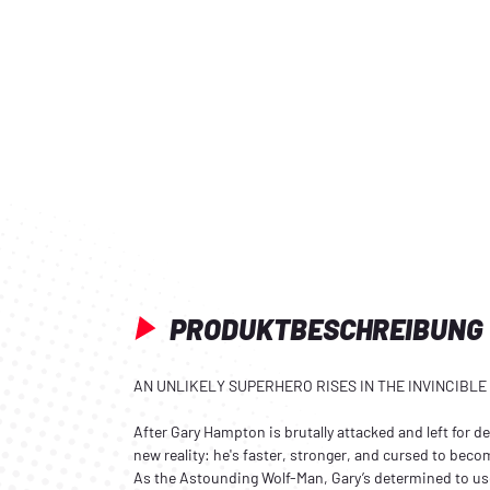
PRODUKTBESCHREIBUNG
AN UNLIKELY SUPERHERO RISES IN THE INVINCIBLE
After Gary Hampton is brutally attacked and left for d
new reality: he's faster, stronger, and cursed to bec
As the Astounding Wolf-Man, Gary’s determined to us