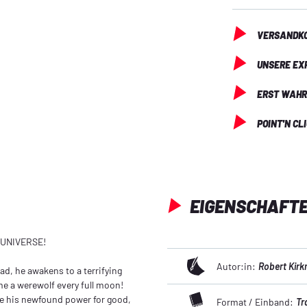
VERSANDKO
UNSERE EX
ERST WAHR
POINT'N CL
EIGENSCHAFT
 UNIVERSE!
Autor:in:
Robert Kir
ead, he awakens to a terrifying
ome a werewolf every full moon!
e his newfound power for good,
Format / Einband:
Tr