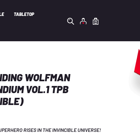
LE
TABLETOP
NDING WOLFMAN
DIUM VOL.1 TPB
IBLE)
PERHERO RISES IN THE INVINCIBLE UNIVERSE! 