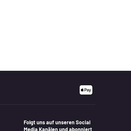
Folgt uns auf unseren Social
Media Kanälen und abonniert