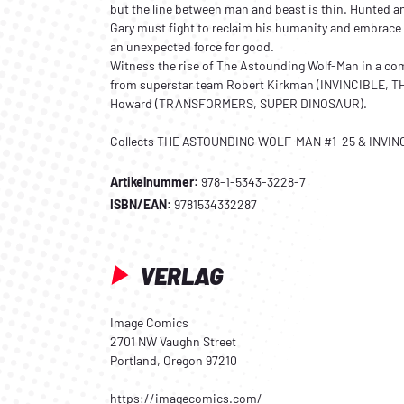
but the line between man and beast is thin. Hunted a
Gary must fight to reclaim his humanity and embrac
an unexpected force for good.
Witness the rise of The Astounding Wolf-Man in a c
from superstar team Robert Kirkman (INVINCIBLE, 
Howard (TRANSFORMERS, SUPER DINOSAUR).
Collects THE ASTOUNDING WOLF-MAN #1-25 & INVINC
Artikelnummer:
978-1-5343-3228-7
ISBN/EAN:
9781534332287
VERLAG
Image Comics
2701 NW Vaughn Street
Portland, Oregon 97210
https://imagecomics.com/