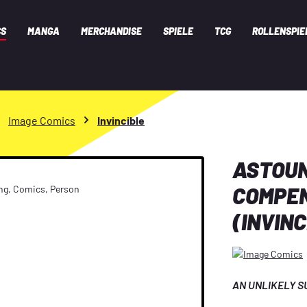
CS
MANGA
MERCHANDISE
SPIELE
TCG
ROLLENSPIE
Image Comics
Invincible
ASTOU
COMPEN
(INVINC
AN UNLIKELY SU