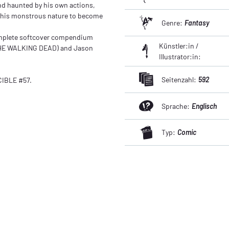
nd haunted by his own actions,
e his monstrous nature to become
Genre:
Fantasy
omplete softcover compendium
Künstler:in /
THE WALKING DEAD) and Jason
Illustrator:in:
Seitenzahl:
592
IBLE #57.
Sprache:
Englisch
Typ:
Comic