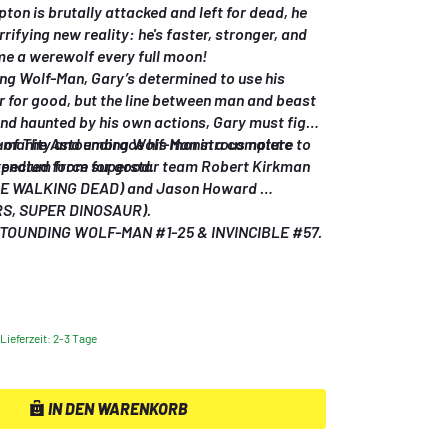
on is brutally attacked and left for dead, he 
rifying new reality: he's faster, stronger, and 
e a werewolf every full moon! 
ng Wolf-Man, Gary’s determined to use his 
for good, but the line between man and beast 
and haunted by his own actions, Gary must fight 
humanity and embrace his monstrous nature to 
e of The Astounding Wolf-Man in a complete 
ected force for good. 
endium from superstar team Robert Kirkman 
HE WALKING DEAD) and Jason Howard 
, SUPER DINOSAUR). 
Collects THE ASTOUNDING WOLF-MAN #1-25 & INVINCIBLE #57. 
Lieferzeit: 2-3 Tage
IN DEN WARENKORB