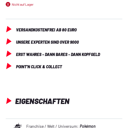
keep cards in place
Nicht auf Lager
Elastic strap closure
Made with archival-safe, acid-free, non-PVC materials
VERSANDKOSTENFREI AB 80 EURO
UNSERE EXPERTEN SIND OVER 9000
ERST WAHRES - DANN BARES - DANN KOPFGELD
POINT'N CLICK & COLLECT
EIGENSCHAFTEN
Franchise / Welt / Universum:
Pokémon