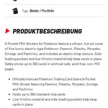
Typ:
Binder / Portfolio
PRODUKTBESCHREIBUNG
9-Pocket PRO-Binders for Pokémon feature a vibrant, full-art cover
of five iconic electric-type Pokémon: Pawmot, Pikachu, Morpeko,
Emolga, and Pachirisu, and includes an elastic strap closure. Side-
loading pockets and low-friction material help keep cards in place.
Safely stores up to 360 cards in archival-safe, acid-free, non-PVC
pages.
Officially licensed Pokémon Trading Card Game 9-Pocket
PRO-Binder featuring Pawmot, Pikachu, Morpeko, Emolga,
and Pachirisu
Holds up to 360 standard-size cards
Low-friction material and side-loading pockets help keep
cards in place