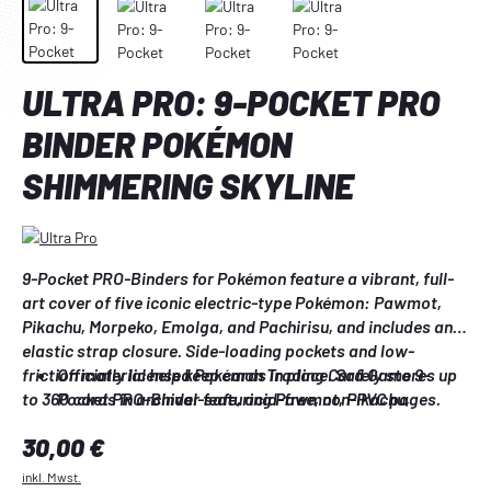
ULTRA PRO: 9-POCKET PRO
BINDER POKÉMON
SHIMMERING SKYLINE
9-Pocket PRO-Binders for Pokémon feature a vibrant, full-
art cover of five iconic electric-type Pokémon: Pawmot, 
Pikachu, Morpeko, Emolga, and Pachirisu, and includes an 
elastic strap closure. Side-loading pockets and low-
friction material help keep cards in place. Safely stores up 
Officially licensed Pokémon Trading Card Game 9-
to 360 cards in archival-safe, acid-free, non-PVC pages.
Pocket PRO-Binder featuring Pawmot, Pikachu, 
Morpeko, Emolga, and Pachirisu
Regulärer Preis:
30,00 €
Holds up to 360 standard-size cards
Low-friction material and side-loading pockets help 
inkl. Mwst.