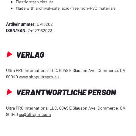
Elastic strap closure
Made with archival-safe, acid-free, non-PVC materials
Artikelnummer:
UP16202
ISBN/EAN:
74427162023
VERLAG
Ultra PRO International LLC, 6049 E Slauson Ave, Commerce, CA
90040
www.shopultrapro.eu
VERANTWORTLICHE PERSON
Ultra PRO International LLC, 6049 E Slauson Ave, Commerce, CA
90040
cs@ultrapro.com