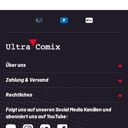
UNTERSTÜTZTE ZAHLU
Über uns
Zahlung & Versand
Rechtliches
Folgt uns auf unseren Social Media Kanälen und
abonniert uns auf YouTube:
Youtube
Instagram
Twitter
Facebook